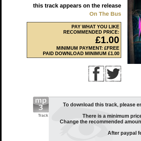
this track appears on the release
On The Bus
PAY WHAT YOU LIKE
RECOMMENDED PRICE:
£1.00
MINIMUM PAYMENT: £FREE
PAID DOWNLOAD MINIMUM £1.00
To download this track, please e
Track
There is a minimum price
Change the recommended amount t
After paypal fe