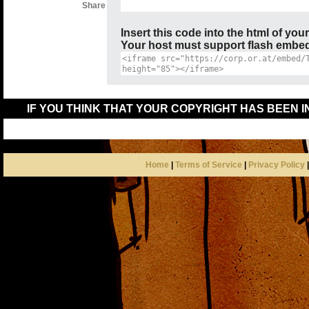
Share
Insert this code into the html of you
Your host must support flash embedd
IF YOU THINK THAT YOUR COPYRIGHT HAS BEEN 
Home
|
Terms of Service
|
Privacy Policy