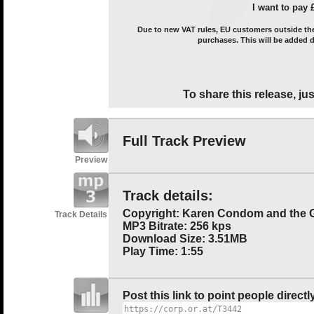
I want to pay 
Due to new VAT rules, EU customers outside the 
purchases. This will be added 
To share this release, jus
Full Track Preview
Preview
Track details:
Copyright: Karen Condom and the 
Track Details
MP3 Bitrate: 256 kps
Download Size: 3.51MB
Play Time: 1:55
Post this link to point people directl