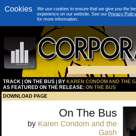
Cookies
We use cookies to ensure that we give you the be
experience on our website. See our
Privacy Polic
for more information.
TRACK | ON THE BUS | BY
KAREN CONDOM AND THE 
AS FEATURED ON THE RELEASE:
ON THE BUS
DOWNLOAD PAGE
On The Bus
by
Karen Condom and the
Gash