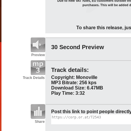
Due to new VAT rules, EU customers outside the 
purchases. This will be added 
To share this release, jus
30 Second Preview
Preview
Track details:
Copyright: Monoville
Track Details
MP3 Bitrate: 256 kps
Download Size: 6.47MB
Play Time: 3:32
Post this link to point people directl
Share