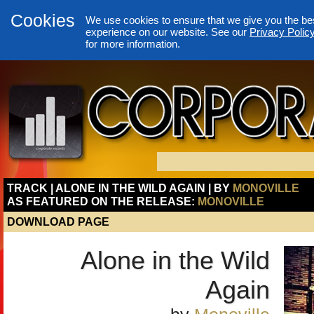
Cookies
We use cookies to ensure that we give you the be
experience on our website. See our
Privacy Polic
for more information.
TRACK | ALONE IN THE WILD AGAIN | BY
MONOVILLE
AS FEATURED ON THE RELEASE:
MONOVILLE
DOWNLOAD PAGE
Alone in the Wild
Again