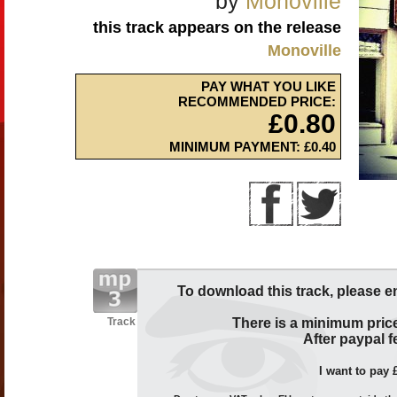
by
Monoville
this track appears on the release
Monoville
PAY WHAT YOU LIKE
RECOMMENDED PRICE:
£0.80
MINIMUM PAYMENT: £0.40
To download this track, please e
Track
There is a minimum price
After paypal fe
I want to pay 