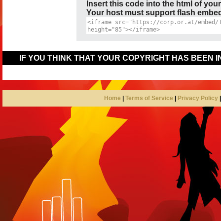
Insert this code into the html of you
Your host must support flash embedd
IF YOU THINK THAT YOUR COPYRIGHT HAS BEEN 
Home
|
Terms of Service
|
Privacy Policy