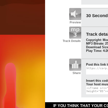
30 Second
Preview
Track detai
Copyright: Mon
Track Details
MP3 Bitrate: 2
Download Size
Play Time: 4:2
Post this link 
Share
Insert this cod
Your host must
IF YOU THINK THAT YOUR 