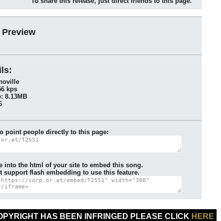
To share this release, just direct friends to this page.
 Preview
ls:
oville
56 kps
: 8.13MB
6
to point people directly to this page:
e into the html of your site to embed this song.
 support flash embedding to use this feature.
COPYRIGHT HAS BEEN INFRINGED PLEASE CLICK
HERE