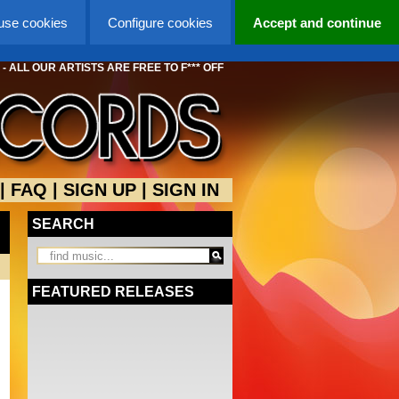
 use cookies
Configure cookies
Accept and continue
 ALL OUR ARTISTS ARE FREE TO F*** OFF
|
FAQ
|
SIGN UP
|
SIGN IN
SEARCH
FEATURED RELEASES