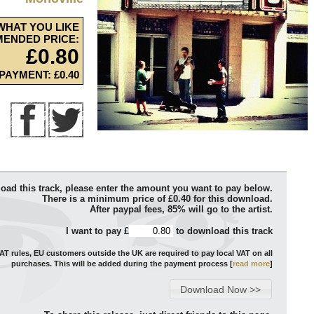
WHAT YOU LIKE
ENDED PRICE:
£0.80
PAYMENT: £0.40
oad this track, please enter the amount you want to pay below.
There is a minimum price of £0.40 for this download.
After paypal fees, 85% will go to the artist.
I want to pay £
to download this track
T rules, EU customers outside the UK are required to pay local VAT on all
purchases. This will be added during the payment process [
read more
]