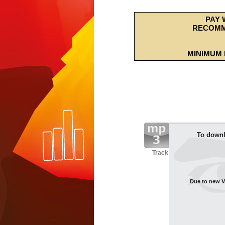
PAY 
RECOMM
MINIMUM 
To downl
Track
Due to new VA