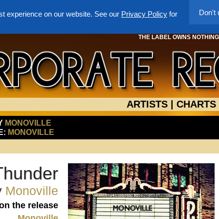
Don't
st experience on our website. See our
Privacy Policy
for
THE LABEL OWNS NOTHING -
ARTISTS
|
CHARTS
BY
MONOVILLE
E:
MONOVILLE
 Thunder
y
Monoville
 on the release
Monoville