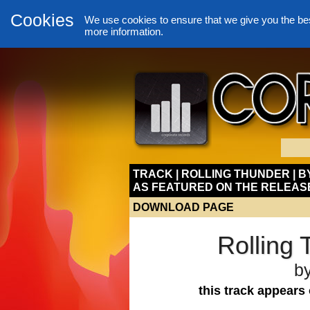
Cookies
We use cookies to ensure that we give you the be
more information.
TRACK | ROLLING THUNDER | 
AS FEATURED ON THE RELEAS
DOWNLOAD PAGE
Rolling
b
this track appears