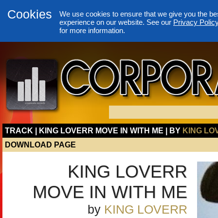
Cookies
We use cookies to ensure that we give you the be
experience on our website. See our
Privacy Polic
for more information.
TRACK | KING LOVERR MOVE IN WITH ME | BY
KING LO
DOWNLOAD PAGE
KING LOVERR
MOVE IN WITH ME
by
KING LOVERR