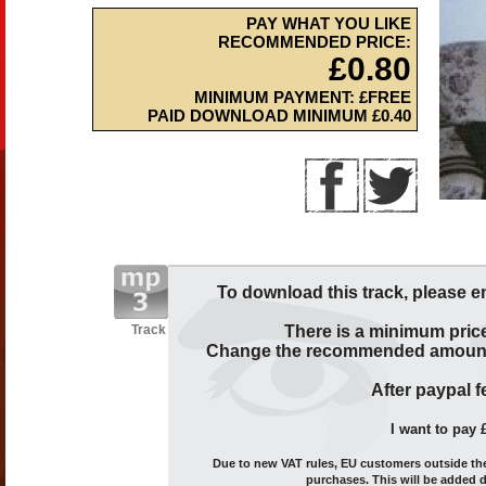
PAY WHAT YOU LIKE
RECOMMENDED PRICE:
£0.80
MINIMUM PAYMENT: £FREE
PAID DOWNLOAD MINIMUM £0.40
To download this track, please e
Track
There is a minimum price
Change the recommended amount t
After paypal fe
I want to pay 
Due to new VAT rules, EU customers outside the 
purchases. This will be added 