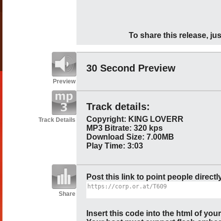
To share this release, jus
30 Second Preview
Preview
Track details:
Copyright: KING LOVERR
Track Details
MP3 Bitrate: 320 kps
Download Size: 7.00MB
Play Time: 3:03
Post this link to point people directl
Share
Insert this code into the html of you