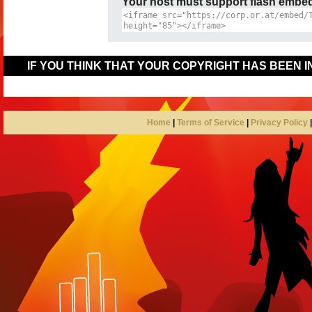
Your host must support flash embedd
IF YOU THINK THAT YOUR COPYRIGHT HAS BEEN 
Home
|
Terms of Service
|
Privacy Policy