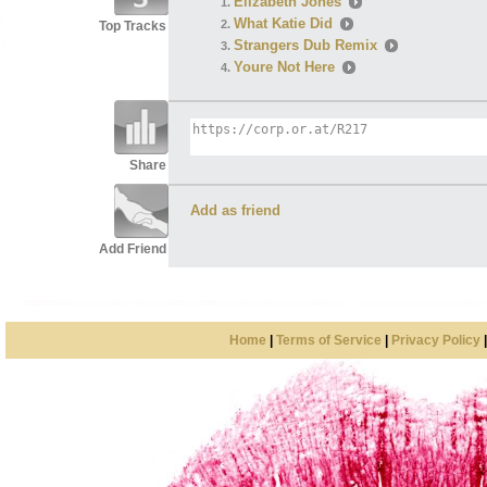
Elizabeth Jones
What Katie Did
Top Tracks
Strangers Dub Remix
Youre Not Here
Share
Add as friend
Add Friend
Home
|
Terms of Service
|
Privacy Policy