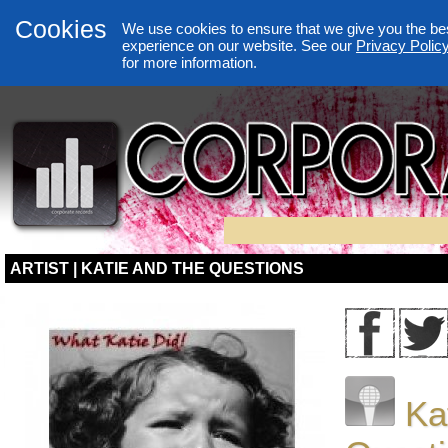
Cookies
We use cookies to ensure that we give you the be
experience on our website. See our
Privacy Polic
for more information.
ARTIST | KATIE AND THE QUESTIONS
Ka