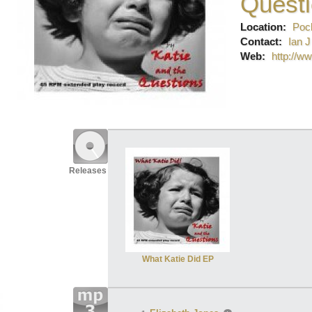
Quest
Location:
Pock
Contact:
Ian J
Web:
http://w
Releases
What Katie Did EP