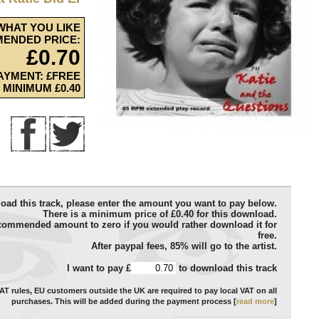
WHAT YOU LIKE
ENDED PRICE:
£0.70
AYMENT: £FREE
MINIMUM £0.40
oad this track, please enter the amount you want to pay below.
There is a minimum price of £0.40 for this download.
commended amount to zero if you would rather download it for
free.
After paypal fees, 85% will go to the artist.
I want to pay £
to download this track
T rules, EU customers outside the UK are required to pay local VAT on all
purchases. This will be added during the payment process [
read more
]