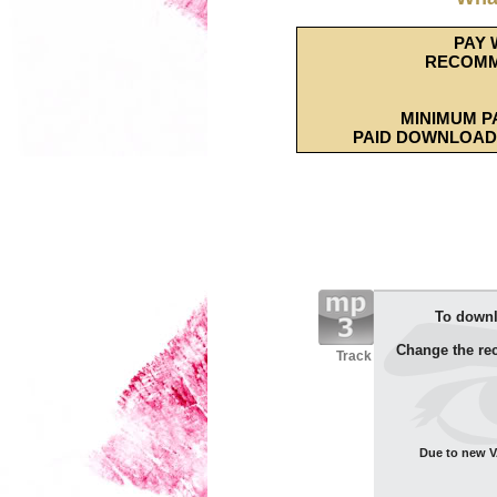
PAY 
RECOMM
MINIMUM P
PAID DOWNLOAD 
To downl
Change the re
Track
Due to new VA