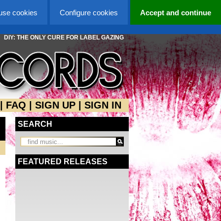
 use cookies
Configure cookies
Accept and continue
DIY: THE ONLY CURE FOR LABEL GAZING
|
FAQ
|
SIGN UP
|
SIGN IN
SEARCH
FEATURED RELEASES