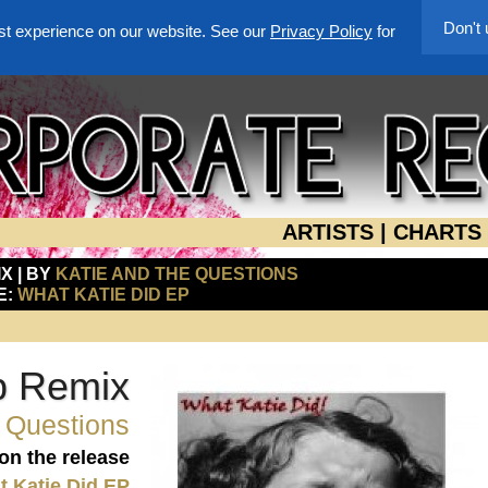
Don't
st experience on our website. See our
Privacy Policy
for
ARTISTS
|
CHARTS
X | BY
KATIE AND THE QUESTIONS
E:
WHAT KATIE DID EP
b Remix
e Questions
 on the release
 Katie Did EP