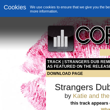
Cookies
We use cookies to ensure that we give you the be
more information.
TRACK | STRANGERS DUB REMI
AS FEATURED ON THE RELEAS
DOWNLOAD PAGE
Strangers Du
by
Katie and th
this track appears
What