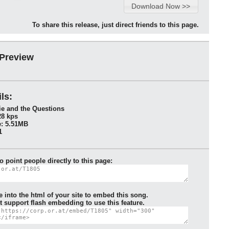
To share this release, just direct friends to this page.
 Preview
ls:
ie and the Questions
28 kps
: 5.51MB
1
to point people directly to this page:
e into the html of your site to embed this song.
 support flash embedding to use this feature.