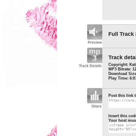
Full Track
Preview
Track detai
Copyright: Kat
Track Details
MP3 Bitrate: 1
Download Size
Play Time: 6:0
Post this link 
Share
Insert this cod
Your host must