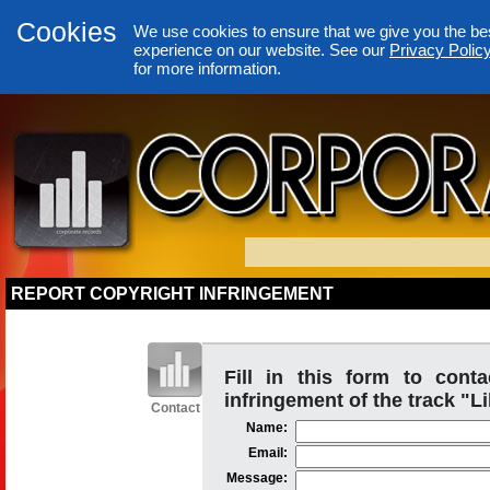
Cookies
We use cookies to ensure that we give you the be
experience on our website. See our
Privacy Polic
for more information.
REPORT COPYRIGHT INFRINGEMENT
Fill in this form to cont
infringement of the track "Li
Contact
Name:
Email:
Message: