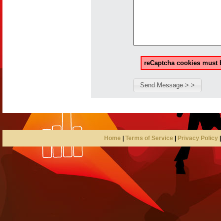
reCaptcha cookies must b
Home
|
Terms of Service
|
Privacy Policy