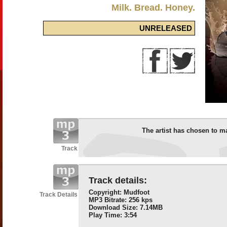
Milk. Bread. Honey.
UNRELEASED
The artist has chosen to m
Track
Track details:
Copyright: Mudfoot
Track Details
MP3 Bitrate: 256 kps
Download Size: 7.14MB
Play Time: 3:54