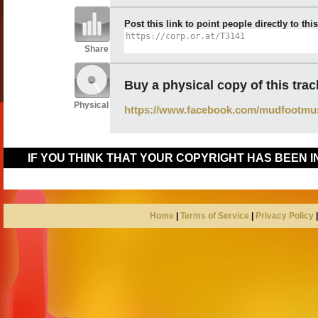
Post this link to point people directly to thi
Share
Buy a physical copy of this trac
Physical
https://www.facebook.com/mudfootmu
IF YOU THINK THAT YOUR COPYRIGHT HAS BEEN 
Home
|
Terms of Service
|
Privacy Policy