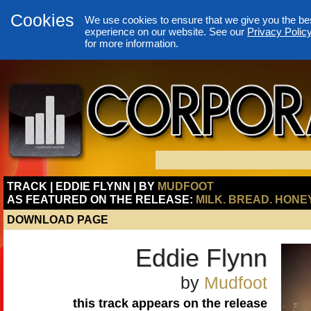
Cookies
We use cookies to ensure that we give you the be
experience on our website. See our
Privacy Polic
for more information.
TRACK | EDDIE FLYNN | BY
MUDFOOT
AS FEATURED ON THE RELEASE:
MILK. BREAD. HONEY
DOWNLOAD PAGE
Eddie Flynn
by
Mudfoot
this track appears on the release