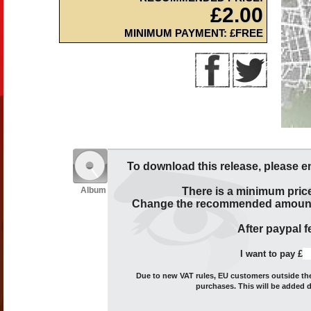
£2.00
MINIMUM PAYMENT: £FREE
To download this release, please e
Album
There is a minimum price
Change the recommended amount t
After paypal fe
I want to pay £
Due to new VAT rules, EU customers outside the 
purchases. This will be added 