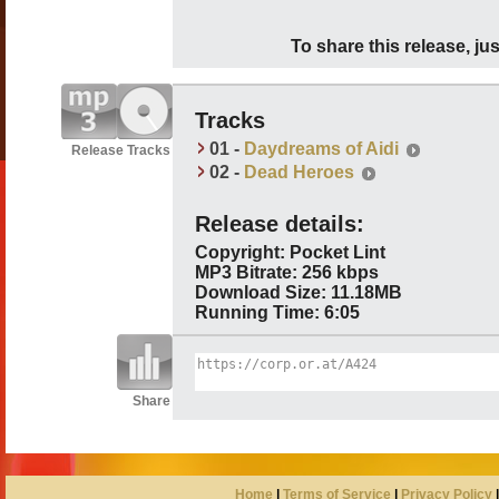
To share this release, jus
Tracks
01 -
Daydreams of Aidi
Release Tracks
02 -
Dead Heroes
Release details:
Copyright: Pocket Lint
MP3 Bitrate: 256 kbps
Download Size: 11.18MB
Running Time: 6:05
Share
Home
|
Terms of Service
|
Privacy Policy