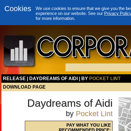
Cookies
We use cookies to ensure that we give you the be
experience on our website. See our
Privacy Polic
for more information.
RELEASE | DAYDREAMS OF AIDI | BY
POCKET LINT
DOWNLOAD PAGE
Daydreams of Aidi
by
Pocket Lint
PAY WHAT YOU LIKE
RECOMMENDED PRICE: