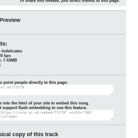
To share this release, just direct friends to this page.
 Preview
ls:
 Indelicates
20 kps
: 7.43MB
1
to point people directly to this page:
e into the html of your site to embed this song.
 support flash embedding to use this feature.
ical copy of this track