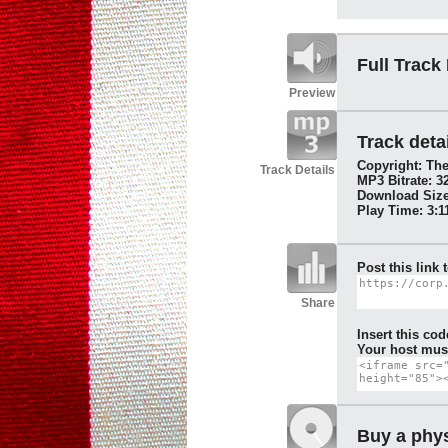
Full Track
Preview
Track detai
Copyright: The
Track Details
MP3 Bitrate: 3
Download Size
Play Time: 3:1
Post this link 
Share
Insert this cod
Your host must
Buy a phys