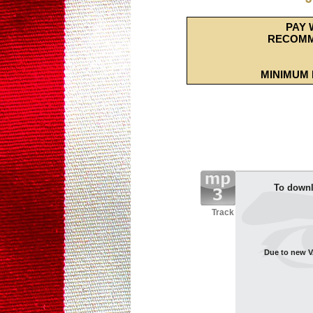
PAY 
RECOMM
MINIMUM 
To downl
Track
Due to new VA