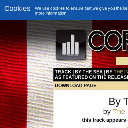
Cookies
We use cookies to ensure that we give you the be
more information.
TRACK | BY THE SEA | BY
THE I
AS FEATURED ON THE RELEAS
DOWNLOAD PAGE
By 
by
The 
this track appears
J