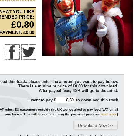
WHAT YOU LIKE
ENDED PRICE:
£0.80
PAYMENT: £0.80
oad this track, please enter the amount you want to pay below.
There is a minimum price of £0.80 for this download.
After paypal fees, 85% will go to the artist.
I want to pay £
to download this track
T rules, EU customers outside the UK are required to pay local VAT on all
purchases. This will be added during the payment process [
read more
]