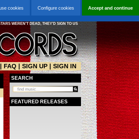
 use cookies
Configure cookies
Accept and continue
STARS WEREN'T DEAD, THEY'D SIGN TO US
|
FAQ
|
SIGN UP
|
SIGN IN
SEARCH
FEATURED RELEASES