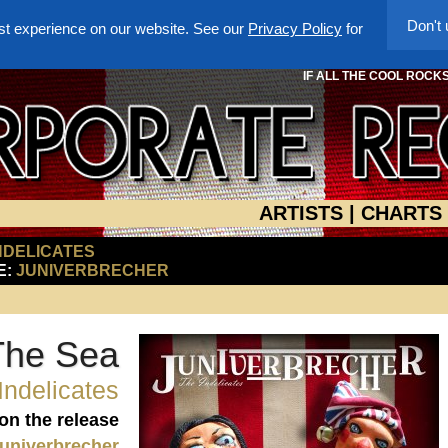
Don't
st experience on our website. See our
Privacy Policy
for
IF ALL THE COOL ROCK
ARTISTS
|
CHARTS
NDELICATES
E:
JUNIVERBRECHER
The Sea
Indelicates
 on the release
univerbrecher