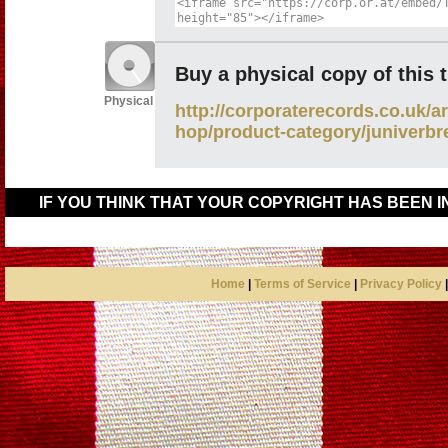
Buy a physical copy of this 
Physical
http://corporaterecords.co.uk/ar
hop/product-category/juniverbr
IF YOU THINK THAT YOUR COPYRIGHT HAS BEEN 
Home
|
Terms of Service
|
Privacy Policy