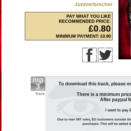
Juniverbrecher
PAY WHAT YOU LIKE
RECOMMENDED PRICE:
£0.80
MINIMUM PAYMENT: £0.80
To download this track, please e
Track
There is a minimum price
After paypal fe
I want to pay 
Due to new VAT rules, EU customers outside the 
purchases. This will be added 