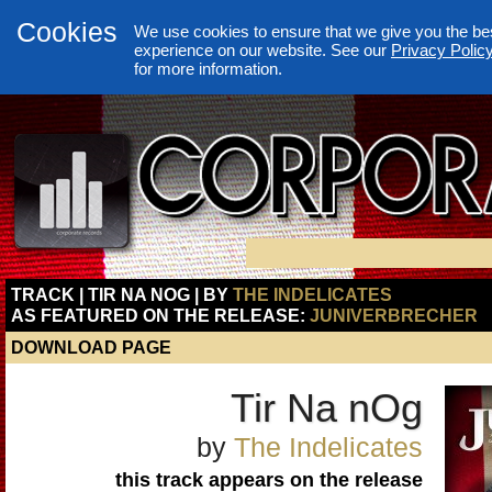
Cookies
We use cookies to ensure that we give you the be
experience on our website. See our
Privacy Polic
for more information.
TRACK | TIR NA NOG | BY
THE INDELICATES
AS FEATURED ON THE RELEASE:
JUNIVERBRECHER
DOWNLOAD PAGE
Tir Na nOg
by
The Indelicates
this track appears on the release