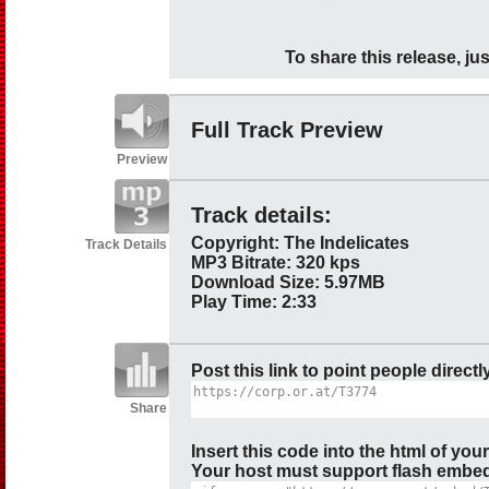
To share this release, jus
Full Track Preview
Preview
Track details:
Copyright: The Indelicates
Track Details
MP3 Bitrate: 320 kps
Download Size: 5.97MB
Play Time: 2:33
Post this link to point people directl
Share
Insert this code into the html of you
Your host must support flash embedd