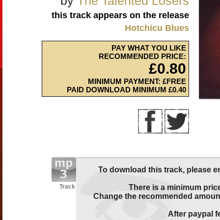
by
The Talented Losers
this track appears on the release
Hotchicu Blues
PAY WHAT YOU LIKE
RECOMMENDED PRICE:
£0.80
MINIMUM PAYMENT: £FREE
PAID DOWNLOAD MINIMUM £0.40
To download this track, please e
Track
There is a minimum price
Change the recommended amount t
After paypal fe