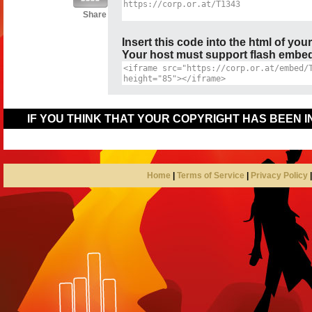
Share
Insert this code into the html of you
Your host must support flash embedd
IF YOU THINK THAT YOUR COPYRIGHT HAS BEEN 
Home
|
Terms of Service
|
Privacy Policy