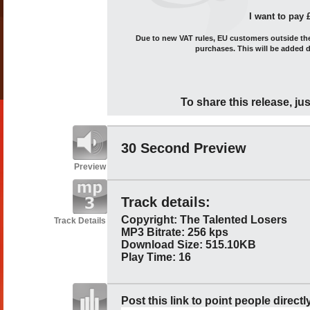
I want to pay 
Due to new VAT rules, EU customers outside the 
purchases. This will be added 
To share this release, jus
30 Second Preview
Preview
Track details:
Copyright: The Talented Losers
Track Details
MP3 Bitrate: 256 kps
Download Size: 515.10KB
Play Time: 16
Post this link to point people directl