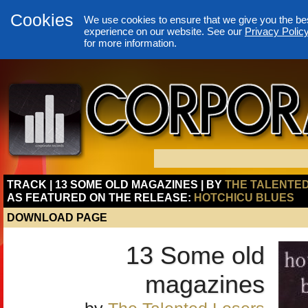
Cookies
We use cookies to ensure that we give you the be
experience on our website. See our
Privacy Polic
for more information.
TRACK | 13 SOME OLD MAGAZINES | BY
THE TALENTE
AS FEATURED ON THE RELEASE:
HOTCHICU BLUES
DOWNLOAD PAGE
13 Some old
magazines