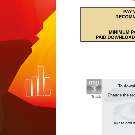
PAY 
RECOMM
MINIMUM P
PAID DOWNLOAD 
To downl
Change the re
Track
Due to new VA