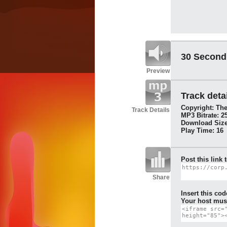
30 Second
Preview
Track detai
Copyright: The
Track Details
MP3 Bitrate: 2
Download Size
Play Time: 16
Post this link 
Share
Insert this cod
Your host must