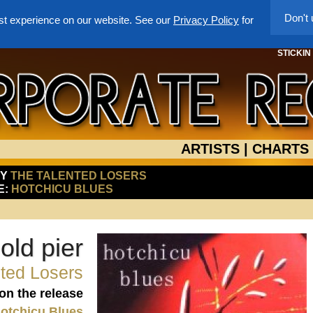
Don't
st experience on our website. See our
Privacy Policy
for
STICKIN
ARTISTS
|
CHARTS
BY
THE TALENTED LOSERS
E:
HOTCHICU BLUES
old pier
ted Losers
 on the release
otchicu Blues