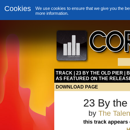
Cookies
We use cookies to ensure that we give you the be
more information.
TRACK | 23 BY THE OLD PIER | 
AS FEATURED ON THE RELEAS
DOWNLOAD PAGE
23 By the 
by
The Talen
this track appears
H