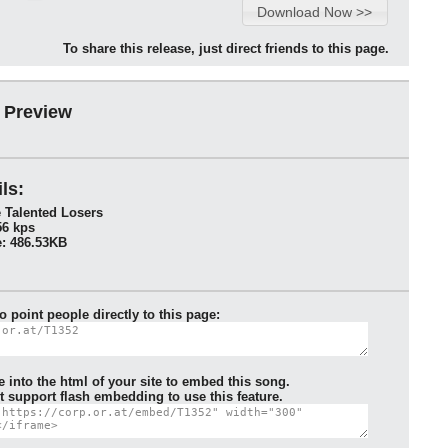
To share this release, just direct friends to this page.
 Preview
ls:
 Talented Losers
56 kps
: 486.53KB
to point people directly to this page:
e into the html of your site to embed this song.
 support flash embedding to use this feature.