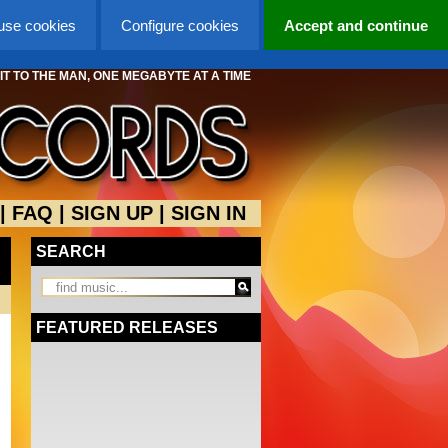
 use cookies
Configure cookies
Accept and continue
 IT TO THE MAN, ONE MEGABYTE AT A TIME
|
FAQ
|
SIGN UP
|
SIGN IN
SEARCH
FEATURED RELEASES