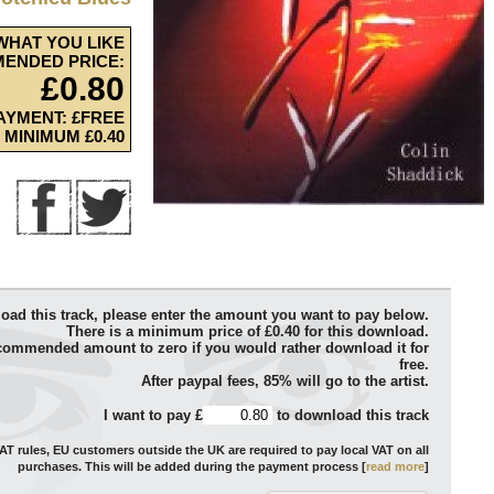
WHAT YOU LIKE
ENDED PRICE:
£0.80
AYMENT: £FREE
MINIMUM £0.40
oad this track, please enter the amount you want to pay below.
There is a minimum price of £0.40 for this download.
commended amount to zero if you would rather download it for
free.
After paypal fees, 85% will go to the artist.
I want to pay £
to download this track
T rules, EU customers outside the UK are required to pay local VAT on all
purchases. This will be added during the payment process [
read more
]