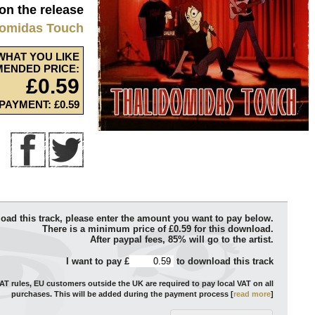
 on the release
domidas Touch
WHAT YOU LIKE
ENDED PRICE:
£0.59
PAYMENT: £0.59
oad this track, please enter the amount you want to pay below.
There is a minimum price of £0.59 for this download.
After paypal fees, 85% will go to the artist.
I want to pay £
to download this track
T rules, EU customers outside the UK are required to pay local VAT on all
purchases. This will be added during the payment process [
read more
]