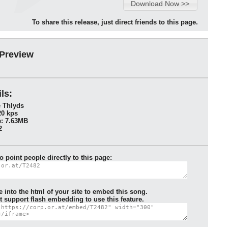
To share this release, just direct friends to this page.
 Preview
ls:
e Thlyds
20 kps
: 7.63MB
2
to point people directly to this page:
e into the html of your site to embed this song.
 support flash embedding to use this feature.