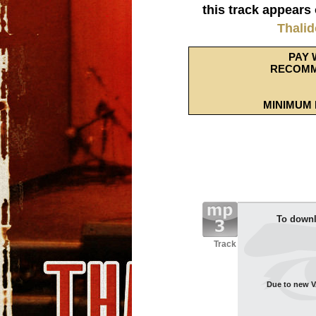
this track appears
Thali
PAY 
RECOMM
MINIMUM 
To downl
Track
Due to new VA