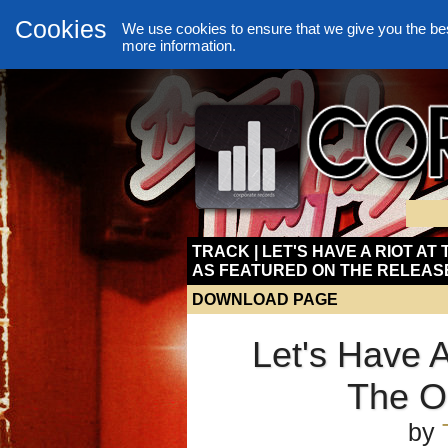
Cookies
We use cookies to ensure that we give you the be
more information.
TRACK | LET'S HAVE A RIOT AT
AS FEATURED ON THE RELEAS
DOWNLOAD PAGE
Let's Have A
The O
by