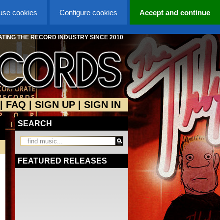
 use cookies
Configure cookies
Accept and continue
TING THE RECORD INDUSTRY SINCE 2010
|
FAQ
|
SIGN UP
|
SIGN IN
SEARCH
FEATURED RELEASES