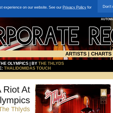
Don't
st experience on our website. See our
Privacy Policy
for
AUTOMA
ARTISTS
|
CHARTS
 THE OLYMPICS | BY
THE THLYDS
E:
THALIDOMIDAS TOUCH
 Riot At
lympics
The Thlyds