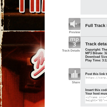
Full Track
Preview
Track detai
Copyright: Th
Track Details
MP3 Bitrate: 3
Download Size
Play Time: 3:1
Post this link 
Share
Insert this cod
Your host must