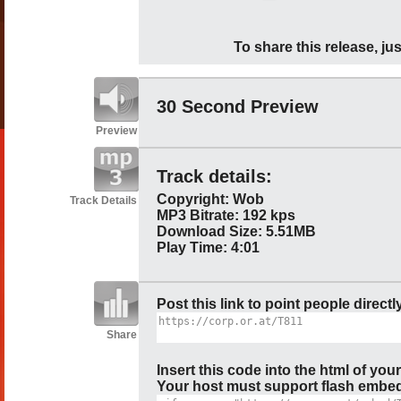
To share this release, jus
30 Second Preview
Preview
Track details:
Copyright: Wob
Track Details
MP3 Bitrate: 192 kps
Download Size: 5.51MB
Play Time: 4:01
Post this link to point people directl
Share
Insert this code into the html of you
Your host must support flash embedd