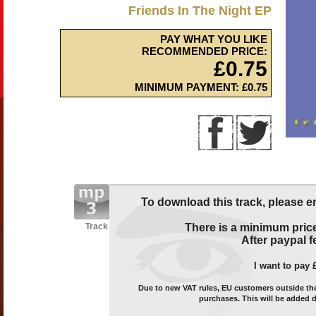
Friends In The Night EP
PAY WHAT YOU LIKE
RECOMMENDED PRICE:
£0.75
MINIMUM PAYMENT: £0.75
To download this track, please e
Track
There is a minimum price
After paypal fe
I want to pay 
Due to new VAT rules, EU customers outside the 
purchases. This will be added 