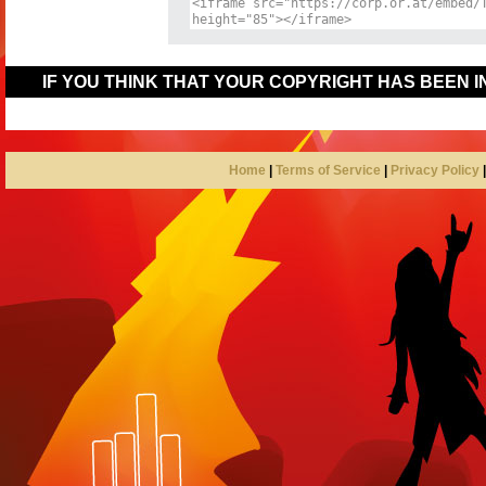
IF YOU THINK THAT YOUR COPYRIGHT HAS BEEN 
Home
|
Terms of Service
|
Privacy Policy