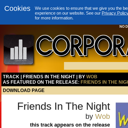
Cookies
We use cookies to ensure that we give you the be
experience on our website. See our
Privacy Polic
for more information.
NO D
TRACK | FRIENDS IN THE NIGHT | BY
WOB
AS FEATURED ON THE RELEASE:
FRIENDS IN THE NIG
DOWNLOAD PAGE
Friends In The Night
by
Wob
this track appears on the release