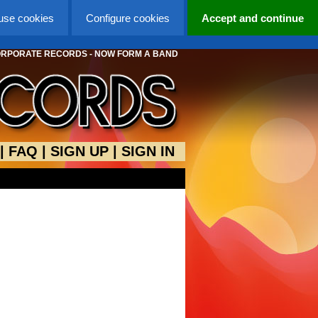
 use cookies
Configure cookies
Accept and continue
ORPORATE RECORDS - NOW FORM A BAND
|
FAQ
|
SIGN UP
|
SIGN IN