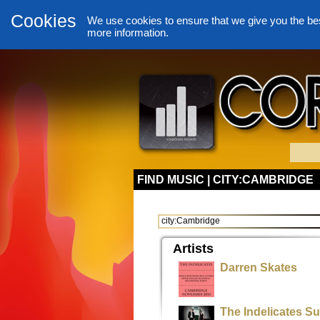
Cookies
We use cookies to ensure that we give you the be
more information.
FIND MUSIC | CITY:CAMBRIDGE
Artists
Darren Skates
The Indelicates S