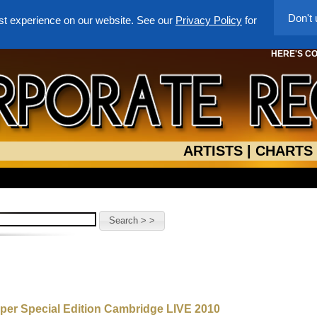
Don't
st experience on our website. See our
Privacy Policy
for
HERE'S C
ARTISTS
|
CHARTS
uper Special Edition Cambridge LIVE 2010