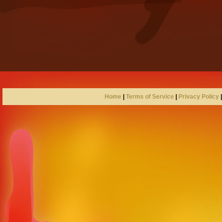
Home
|
Terms of Service
|
Privacy Policy