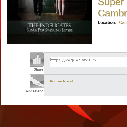
Super 
Cambr
Location:
Cam
Share
Add as friend
Add Friend