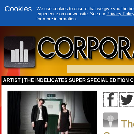
Cookies
We use cookies to ensure that we give you the be
experience on our website. See our
Privacy Polic
for more information.
ARTIST | THE INDELICATES SUPER SPECIAL EDITION 
Th