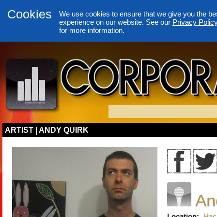
Cookies
We use cookies to ensure that we give you the be
experience on our website. See our
Privacy Polic
for more information.
ARTIST | ANDY QUIRK
An
Location:
Hac