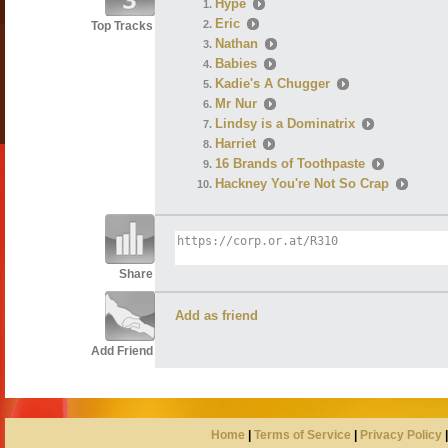
Hype
Eric
Top Tracks
Nathan
Babies
Kadie's A Chugger
Mr Nur
Lindsy is a Dominatrix
Harriet
16 Brands of Toothpaste
Hackney You're Not So Crap
Share
Add as friend
Add Friend
Home
|
Terms of Service
|
Privacy Policy