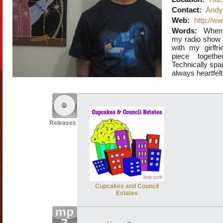
Contact:
Andy 
Web:
http://w
Words:
When 
my radio show o
with my girlfr
piece togethe
Technically spar
always heartfelt
Releases
Cupcakes and Council
Estates