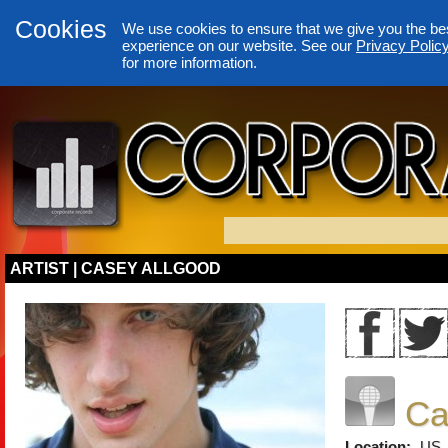
Cookies
We use cookies to ensure that we give you the be
experience on our website. See our
Privacy Polic
for more information.
ARTIST | CASEY ALLGOOD
Ca
Location:
US