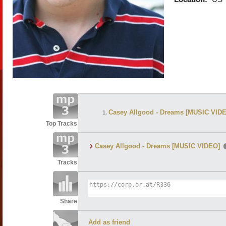
Casey Allgood - Dreams [MUSIC VID
Top Tracks
Casey Allgood - Dreams [MUSIC VIDEO]
Tracks
Share
Add as friend