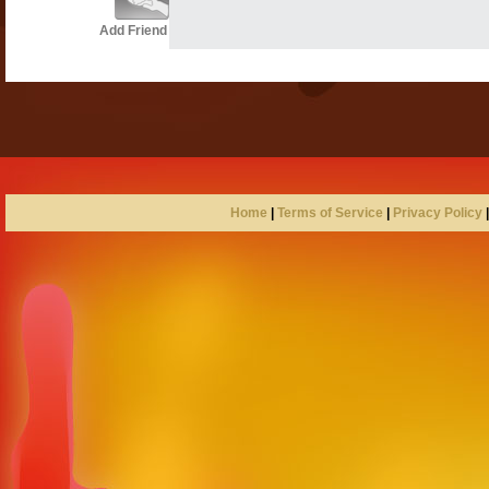
Add Friend
Home
|
Terms of Service
|
Privacy Policy