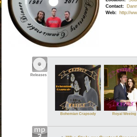
Contact:
Dann
Web:
http://w
Releases
Bohemian Crapsody
Royal Weeing