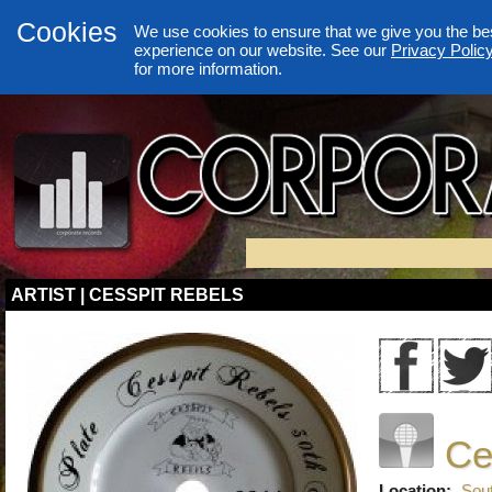
Cookies
We use cookies to ensure that we give you the be
experience on our website. See our
Privacy Polic
for more information.
ARTIST | CESSPIT REBELS
Ce
Location:
Sou