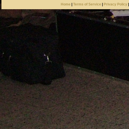
Home
|
Terms of Service
|
Privacy Policy