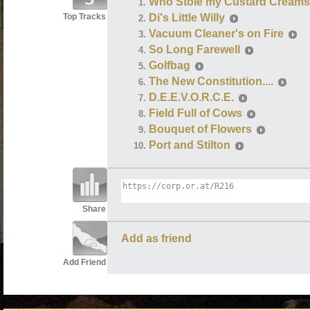
Who Stole my Custard Creams
Top Tracks
Di's Little Willy
Vacuum Cleaner's on Fire
So Long Farewell
Golfbag
The New Constitution....
D.E.E.V.O.R.C.E.
Field Full of Cows
Bouquet of Flowers
Port and Stilton
Share
Add as friend
Add Friend