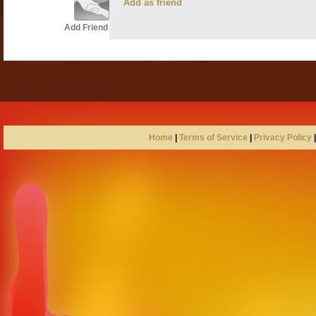
Add as friend
Add Friend
Home
|
Terms of Service
|
Privacy Policy