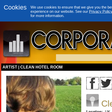
Cookies
We use cookies to ensure that we give you the be
experience on our website. See our
Privacy Polic
for more information.
ARTIST | CLEAN HOTEL ROOM
Cl
Location:
UK