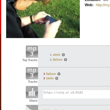
Web:
http://m
stole
failure
Top Tracks
failure
stole
Tracks
Share