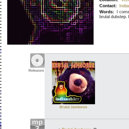
Contact:
Indi
Words:
I come
brutal dubstep.
Releases
Brutal Jamboree