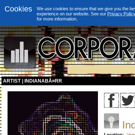
Cookies
We use cookies to ensure that we give you the be
experience on our website. See our
Privacy Polic
for more information.
ARTIST | INDIANABÃ¤RR
In
Location:
Vee