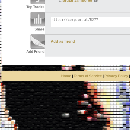
Brutal Jamboree
Top Tracks
Share
Add as friend
Add Friend
Home
|
Terms of Service
|
Privacy Policy