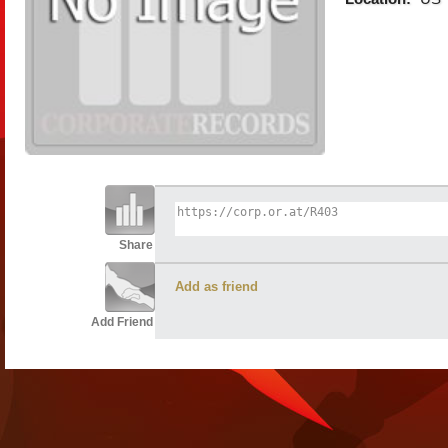
Share
Add as friend
Add Friend