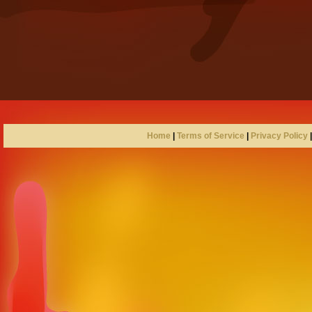
Home
|
Terms of Service
|
Privacy Policy