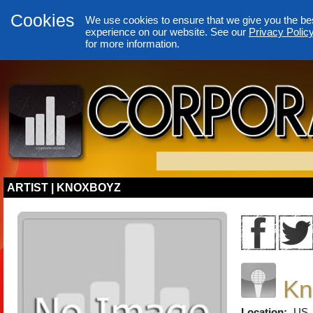
Cookies
We use cookies to ensure that we give you the be
experience on our website. See our
Privacy Polic
for more information.
ARTIST | KNOXBOYZ
Kn
Location:
US