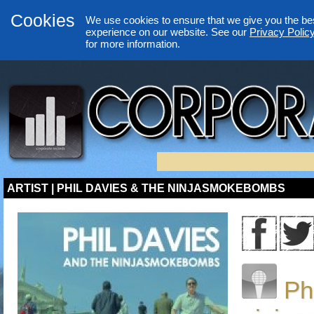
Cookies
We use cookies to ensure that we give you the be
experience on our website. See our
Privacy Polic
for more information.
ARTIST | PHIL DAVIES & THE NINJASMOKEBOMBS
Ph