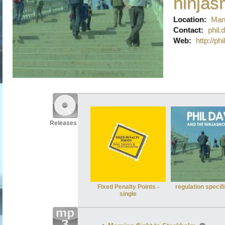
ninja
Location:
Man
Contact:
phil
Web:
http://p
Releases
Fixed Penalty Points -
regulation specif
single