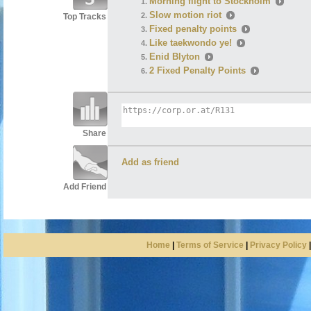
Morning flight to Stockholm
Slow motion riot
Top Tracks
Fixed penalty points
Like taekwondo ye!
Enid Blyton
2 Fixed Penalty Points
Share
Add as friend
Add Friend
Home
|
Terms of Service
|
Privacy Policy