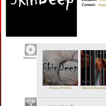
Contact:
ange
Releases
Echoes Of Order
Nervous Breakd