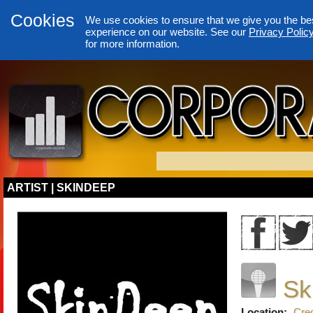
Cookies
We use cookies to ensure that we give you the be
experience on our website. See our
Privacy Polic
for more information.
ARTIST | SKINDEEP
Sk
Location:
Cred