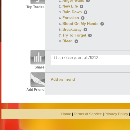
Anger Waits
New Life
Top Tracks
Rain Down
Forsaken
Blood On My Hands
Breakaway
Try To Forget
Bleed
Share
Add as friend
Add Friend
Home
|
Terms of Service
|
Privacy Policy