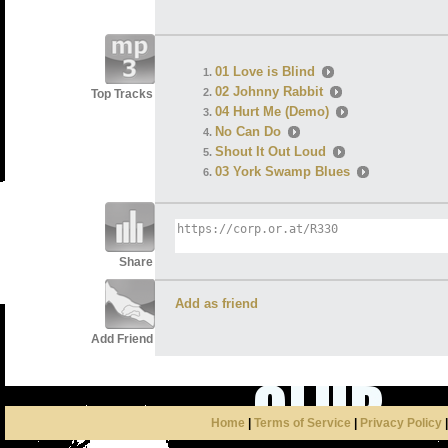
01 Love is Blind
02 Johnny Rabbit
Top Tracks
04 Hurt Me (Demo)
No Can Do
Shout It Out Loud
03 York Swamp Blues
Share
Add as friend
Add Friend
Home
|
Terms of Service
|
Privacy Policy