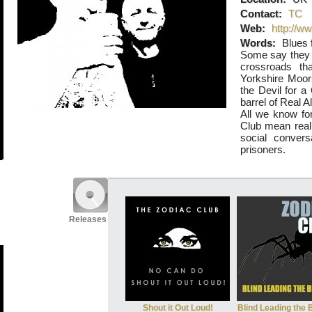
Contact:
TC
Web:
http://w
Words:
Blues f
Some say they 
crossroads tha
Yorkshire Moors
the Devil for 
barrel of Real Al
All we know for
Club mean real 
social convers
prisoners.
Releases
Shout it Out Loud!
Blind Leading the 