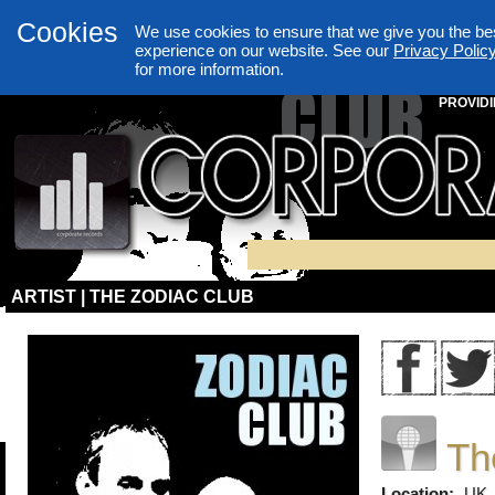
Cookies
We use cookies to ensure that we give you the be
experience on our website. See our
Privacy Polic
for more information.
PROVIDI
ARTIST | THE ZODIAC CLUB
Th
Location:
UK