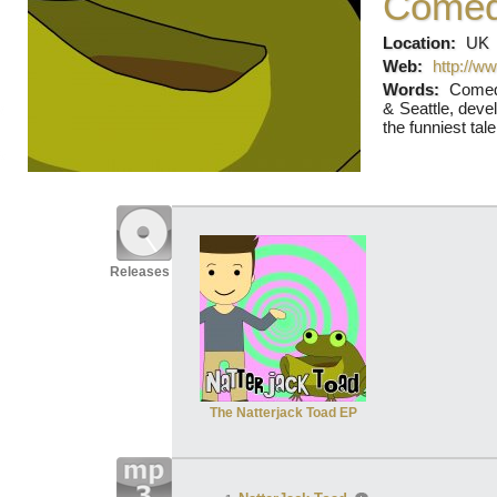
Come
Location:
UK
Web:
http://w
Words:
Comed
& Seattle, deve
the funniest tale
Releases
The Natterjack Toad EP