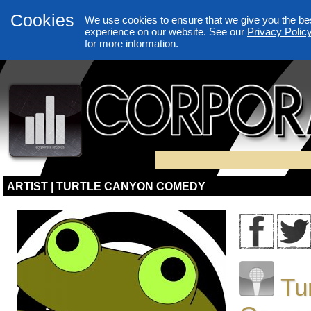
Cookies
We use cookies to ensure that we give you the be
experience on our website. See our
Privacy Polic
for more information.
ARTIST | TURTLE CANYON COMEDY
Tu