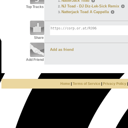
NatterJack Toad
NJ Toad - DJ Diz-Lek-Sick Remix
Top Tracks
Natterjack Toad A Cappella
Share
Add as friend
Add Friend
Home
|
Terms of Service
|
Privacy Policy