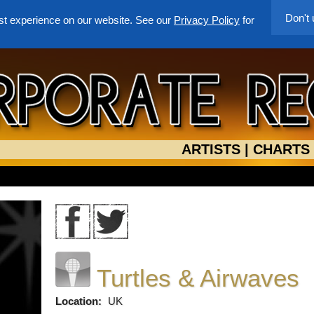
Don't
st experience on our website. See our
Privacy Policy
for
ARTISTS
|
CHARTS
Turtles & Airwaves
Location:
UK