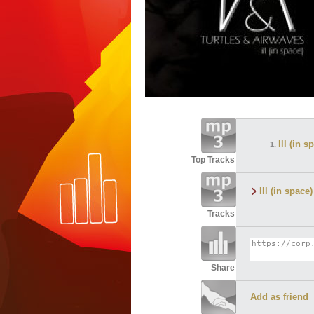
Ill (in
Top Tracks
Ill (in spa
Tracks
Share
Add as friend