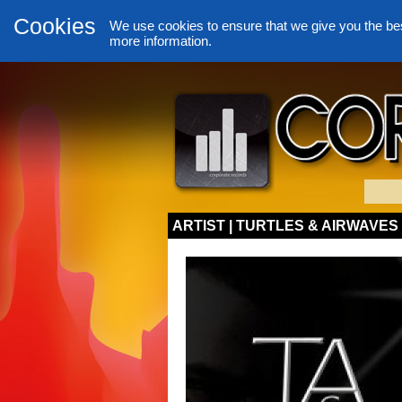
Cookies
We use cookies to ensure that we give you the be
more information.
ARTIST | TURTLES & AIRWAVES