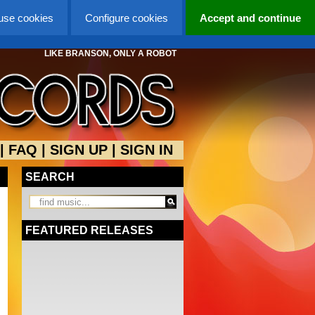
 use cookies
Configure cookies
Accept and continue
LIKE BRANSON, ONLY A ROBOT
|
FAQ
|
SIGN UP
|
SIGN IN
SEARCH
FEATURED RELEASES