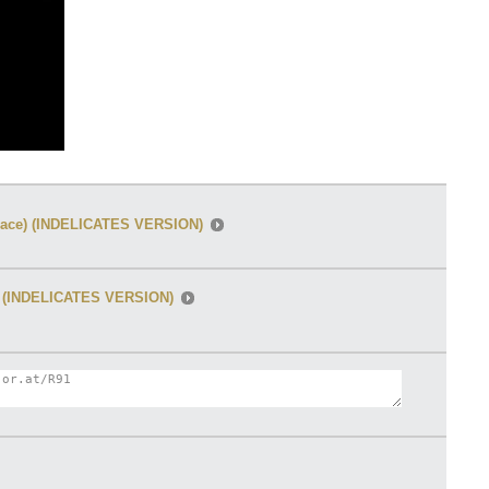
 space) (INDELICATES VERSION)
ce) (INDELICATES VERSION)