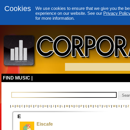
Cookies
We use cookies to ensure that we give you the be
experience on our website. See our
Privacy Polic
for more information.
FIND MUSIC |
|
A
|
B
|
C
|
D
|
E
|
F
|
G
|
H
|
I
|
J
|
K
|
L
|
M
|
N
|
O
|
P
|
Q
|
R
|
S
|
T
|
U
|
V
|
W
|
X
|
Y
|
Z
E
Eiscafe