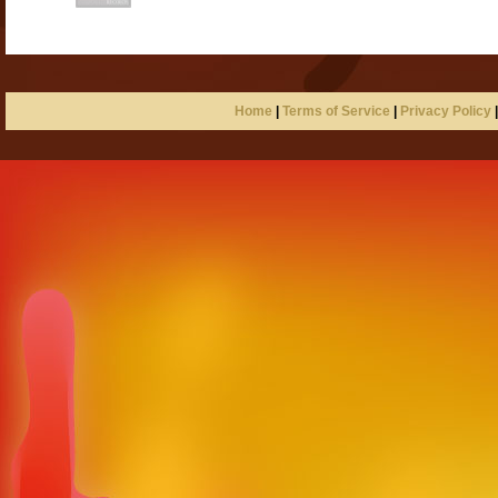
Home
|
Terms of Service
|
Privacy Policy