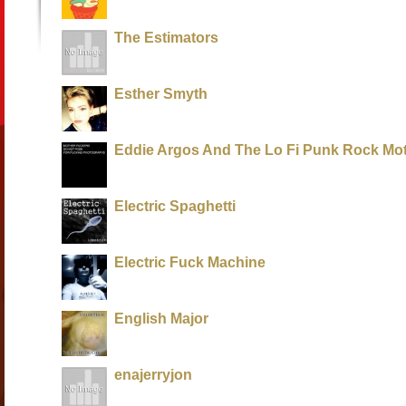
The Estimators
Esther Smyth
Eddie Argos And The Lo Fi Punk Rock Mo
Electric Spaghetti
Electric Fuck Machine
English Major
enajerryjon