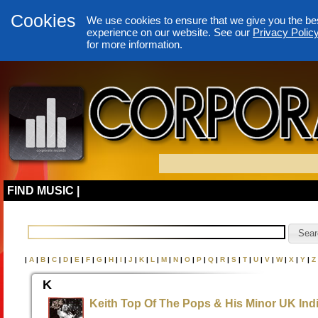
Cookies
We use cookies to ensure that we give you the be
experience on our website. See our
Privacy Polic
for more information.
FIND MUSIC |
|
A
|
B
|
C
|
D
|
E
|
F
|
G
|
H
|
I
|
J
|
K
|
L
|
M
|
N
|
O
|
P
|
Q
|
R
|
S
|
T
|
U
|
V
|
W
|
X
|
Y
|
Z
K
Keith Top Of The Pops & His Minor UK Indi