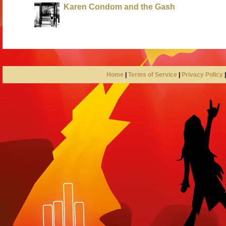
Karen Condom and the Gash
Home
|
Terms of Service
|
Privacy Policy