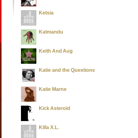
Ketsia
Katmandu
Keith And Aug
Katie and the Questions
Katie Marne
Kick Asteroid
Killa X.L.