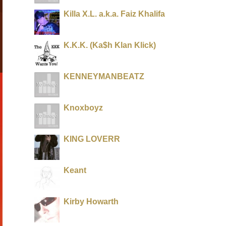
Killa X.L. a.k.a. Faiz Khalifa
K.K.K. (Ka$h Klan Klick)
KENNEYMANBEATZ
Knoxboyz
KING LOVERR
Keant
Kirby Howarth